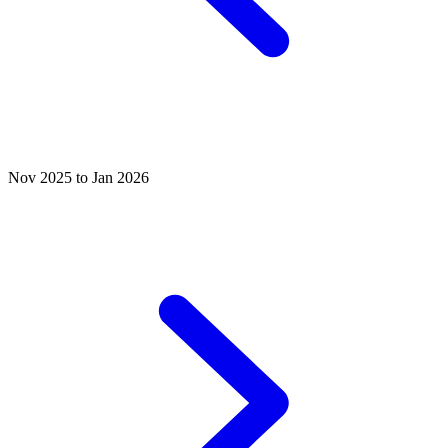
Nov 2025 to Jan 2026