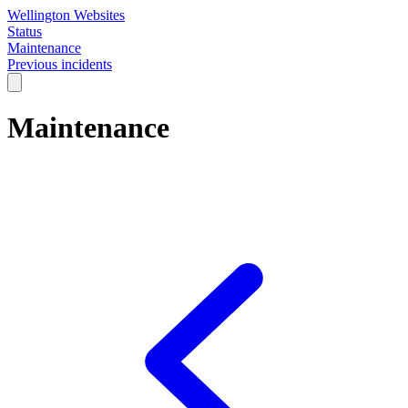
Wellington Websites
Status
Maintenance
Previous incidents
Maintenance