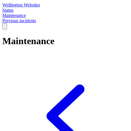
Wellington Websites
Status
Maintenance
Previous incidents
Maintenance