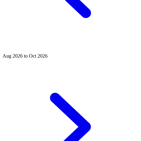
Aug 2026 to Oct 2026